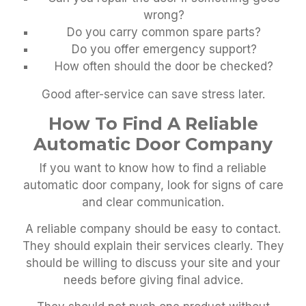
wrong?
Do you carry common spare parts?
Do you offer emergency support?
How often should the door be checked?
Good after-service can save stress later.
How To Find A Reliable
Automatic Door Company
If you want to know how to find a reliable
automatic door company, look for signs of care
and clear communication.
A reliable company should be easy to contact.
They should explain their services clearly. They
should be willing to discuss your site and your
needs before giving final advice.