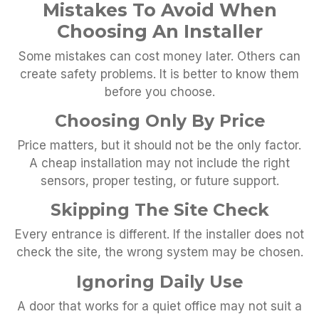
Mistakes To Avoid When
Choosing An Installer
Some mistakes can cost money later. Others can
create safety problems. It is better to know them
before you choose.
Choosing Only By Price
Price matters, but it should not be the only factor.
A cheap installation may not include the right
sensors, proper testing, or future support.
Skipping The Site Check
Every entrance is different. If the installer does not
check the site, the wrong system may be chosen.
Ignoring Daily Use
A door that works for a quiet office may not suit a