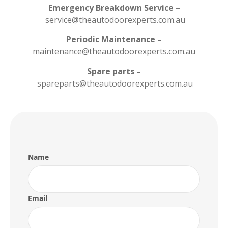
Emergency Breakdown Service –
service@theautodoorexperts.com.au
Periodic Maintenance –
maintenance@theautodoorexperts.com.au
Spare parts –
spareparts@theautodoorexperts.com.au
Name
Email