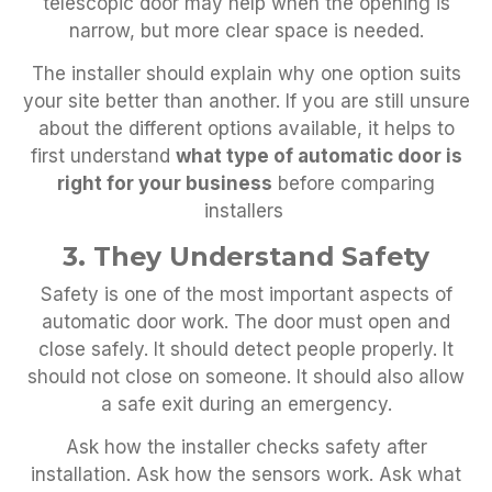
telescopic door may help when the opening is
narrow, but more clear space is needed.
The installer should explain why one option suits
your site better than another. If you are still unsure
about the different options available, it helps to
first understand
what type of automatic door is
right for your business
before comparing
installers
3. They Understand Safety
Safety is one of the most important aspects of
automatic door work. The door must open and
close safely. It should detect people properly. It
should not close on someone. It should also allow
a safe exit during an emergency.
Ask how the installer checks safety after
installation. Ask how the sensors work. Ask what