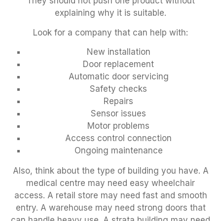
They should not push one product without
explaining why it is suitable.
Look for a company that can help with:
New installation
Door replacement
Automatic door servicing
Safety checks
Repairs
Sensor issues
Motor problems
Access control connection
Ongoing maintenance
Also, think about the type of building you have. A
medical centre may need easy wheelchair
access. A retail store may need fast and smooth
entry. A warehouse may need strong doors that
can handle heavy use. A strata building may need