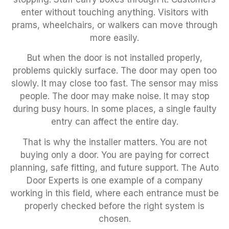
enter without touching anything. Visitors with
prams, wheelchairs, or walkers can move through
more easily.
But when the door is not installed properly,
problems quickly surface. The door may open too
slowly. It may close too fast. The sensor may miss
people. The door may make noise. It may stop
during busy hours. In some places, a single faulty
entry can affect the entire day.
That is why the installer matters. You are not
buying only a door. You are paying for correct
planning, safe fitting, and future support. The Auto
Door Experts is one example of a company
working in this field, where each entrance must be
properly checked before the right system is
chosen.