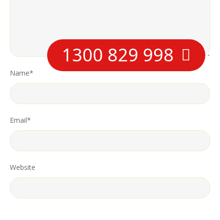
1300 829 998
Name
*
Email
*
Website