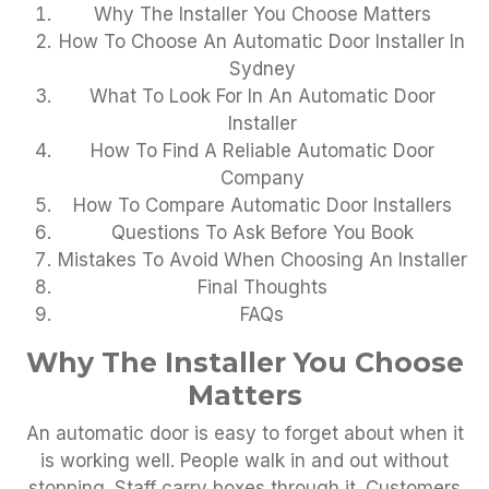
Why The Installer You Choose Matters
How To Choose An Automatic Door Installer In
Sydney
What To Look For In An Automatic Door
Installer
How To Find A Reliable Automatic Door
Company
How To Compare Automatic Door Installers
Questions To Ask Before You Book
Mistakes To Avoid When Choosing An Installer
Final Thoughts
FAQs
Why The Installer You Choose
Matters
An automatic door is easy to forget about when it
is working well. People walk in and out without
stopping. Staff carry boxes through it. Customers