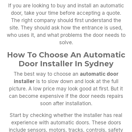
If you are looking to buy and install an automatic
door, take your time before accepting a quote.
The right company should first understand the
site. They should ask how the entrance is used,
who uses it, and what problems the door needs to
solve.
How To Choose An Automatic
Door Installer In Sydney
The best way to choose an
automatic door
installer
is to slow down and look at the full
picture. A low price may look good at first. But it
can become expensive if the door needs repairs
soon after installation.
Start by checking whether the installer has real
experience with automatic doors. These doors
include sensors, motors, tracks, controls, safety