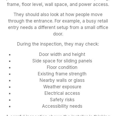
frame, floor level, wall space, and power access.
They should also look at how people move
through the entrance. For example, a busy retail
entry needs a different setup from a small office
door.
During the inspection, they may check:
Door width and height
Side space for sliding panels
Floor condition
Existing frame strength
Nearby walls or glass
Weather exposure
Electrical access
Safety risks
Accessibility needs