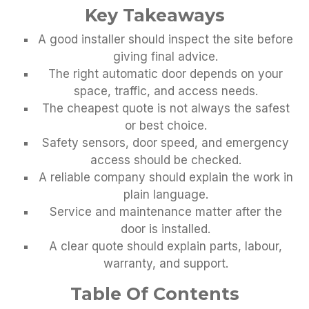
Key Takeaways
A good installer should inspect the site before
giving final advice.
The right automatic door depends on your
space, traffic, and access needs.
The cheapest quote is not always the safest
or best choice.
Safety sensors, door speed, and emergency
access should be checked.
A reliable company should explain the work in
plain language.
Service and maintenance matter after the
door is installed.
A clear quote should explain parts, labour,
warranty, and support.
Table Of Contents