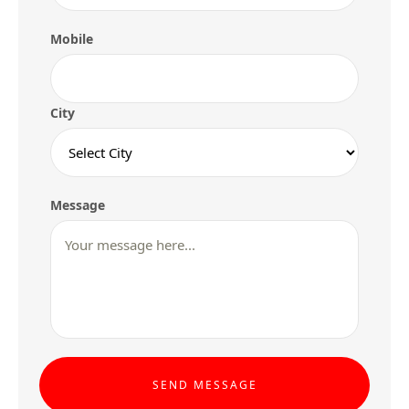
Mobile
City
Message