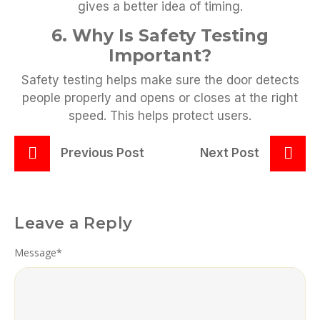
gives a better idea of timing.
6. Why Is Safety Testing
Important?
Safety testing helps make sure the door detects
people properly and opens or closes at the right
speed. This helps protect users.
Previous Post
Next Post
Leave a Reply
Message
*