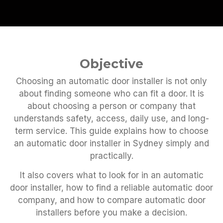
Objective
Choosing an automatic door installer is not only
about finding someone who can fit a door. It is
about choosing a person or company that
understands safety, access, daily use, and long-
term service. This guide explains how to choose
an automatic door installer in Sydney simply and
practically.
It also covers what to look for in an automatic
door installer, how to find a reliable automatic door
company, and how to compare automatic door
installers before you make a decision.