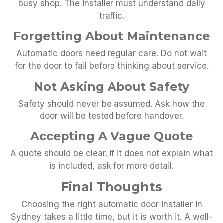
busy shop. The installer must understand daily
traffic.
Forgetting About Maintenance
Automatic doors need regular care. Do not wait
for the door to fail before thinking about service.
Not Asking About Safety
Safety should never be assumed. Ask how the
door will be tested before handover.
Accepting A Vague Quote
A quote should be clear. If it does not explain what
is included, ask for more detail.
Final Thoughts
Choosing the right automatic door installer in
Sydney takes a little time, but it is worth it. A well-