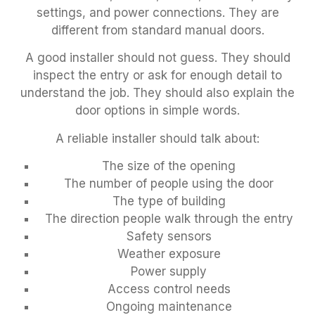
settings, and power connections. They are
different from standard manual doors.
A good installer should not guess. They should
inspect the entry or ask for enough detail to
understand the job. They should also explain the
door options in simple words.
A reliable installer should talk about:
The size of the opening
The number of people using the door
The type of building
The direction people walk through the entry
Safety sensors
Weather exposure
Power supply
Access control needs
Ongoing maintenance