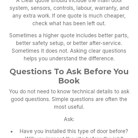
A clear quote should include the main door
system, sensors, controls, labour, warranty, and
any extra work. If one quote is much cheaper,
check what has been left out.
Sometimes a higher quote includes better parts,
better safety setup, or better after-service.
Sometimes it does not. Asking clear questions
helps you understand the difference.
Questions To Ask Before You
Book
You do not need to know technical details to ask
good questions. Simple questions are often the
most useful.
Ask:
Have you installed this type of door before?