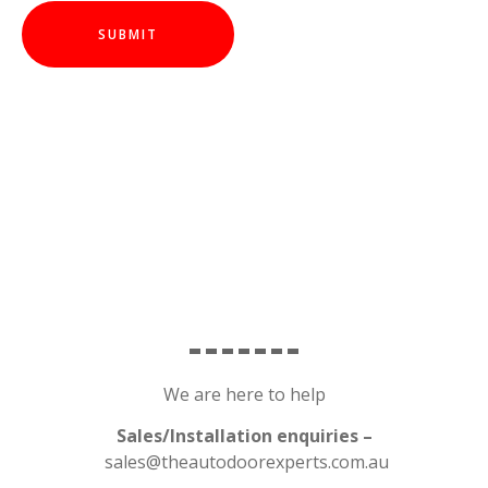
We are here to help
Sales/Installation enquiries –
sales@theautodoorexperts.com.au