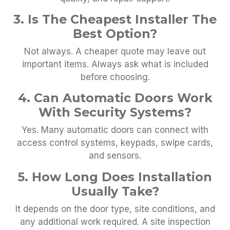
3. Is The Cheapest Installer The
Best Option?
Not always. A cheaper quote may leave out
important items. Always ask what is included
before choosing.
4. Can Automatic Doors Work
With Security Systems?
Yes. Many automatic doors can connect with
access control systems, keypads, swipe cards,
and sensors.
5. How Long Does Installation
Usually Take?
It depends on the door type, site conditions, and
any additional work required. A site inspection