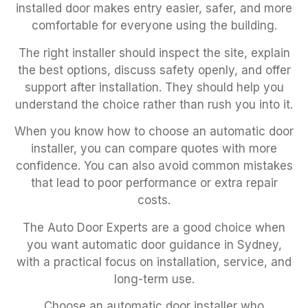
installed door makes entry easier, safer, and more
comfortable for everyone using the building.
The right installer should inspect the site, explain
the best options, discuss safety openly, and offer
support after installation. They should help you
understand the choice rather than rush you into it.
When you know how to choose an automatic door
installer, you can compare quotes with more
confidence. You can also avoid common mistakes
that lead to poor performance or extra repair
costs.
The Auto Door Experts are a good choice when
you want automatic door guidance in Sydney,
with a practical focus on installation, service, and
long-term use.
Choose an automatic door installer who