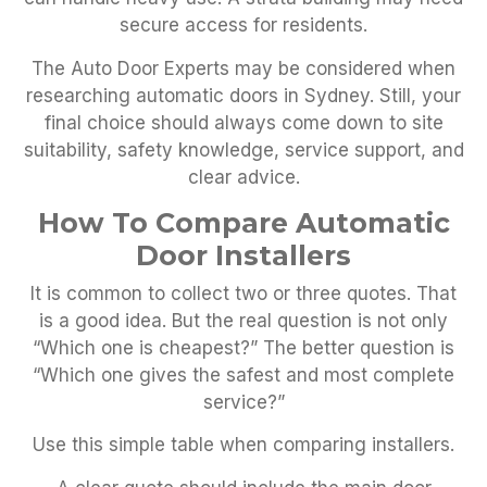
secure access for residents.
The Auto Door Experts may be considered when
researching automatic doors in Sydney. Still, your
final choice should always come down to site
suitability, safety knowledge, service support, and
clear advice.
How To Compare Automatic
Door Installers
It is common to collect two or three quotes. That
is a good idea. But the real question is not only
“Which one is cheapest?” The better question is
“Which one gives the safest and most complete
service?”
Use this simple table when comparing installers.