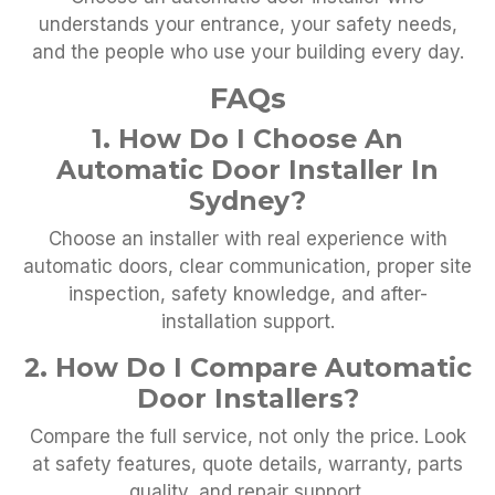
understands your entrance, your safety needs,
and the people who use your building every day.
FAQs
1. How Do I Choose An
Automatic Door Installer In
Sydney?
Choose an installer with real experience with
automatic doors, clear communication, proper site
inspection, safety knowledge, and after-
installation support.
2. How Do I Compare Automatic
Door Installers?
Compare the full service, not only the price. Look
at safety features, quote details, warranty, parts
quality, and repair support.