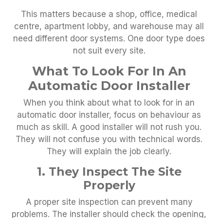
This matters because a shop, office, medical
centre, apartment lobby, and warehouse may all
need different door systems. One door type does
not suit every site.
What To Look For In An
Automatic Door Installer
When you think about what to look for in an
automatic door installer, focus on behaviour as
much as skill. A good installer will not rush you.
They will not confuse you with technical words.
They will explain the job clearly.
1. They Inspect The Site
Properly
A proper site inspection can prevent many
problems. The installer should check the opening,