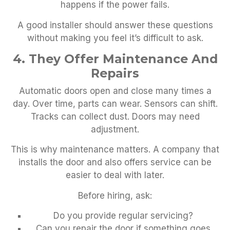
happens if the power fails.
A good installer should answer these questions
without making you feel it’s difficult to ask.
4. They Offer Maintenance And
Repairs
Automatic doors open and close many times a
day. Over time, parts can wear. Sensors can shift.
Tracks can collect dust. Doors may need
adjustment.
This is why maintenance matters. A company that
installs the door and also offers service can be
easier to deal with later.
Before hiring, ask:
Do you provide regular servicing?
Can you repair the door if something goes