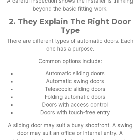
A careful inspection shows the installer is thinking
beyond the basic fitting work.
2. They Explain The Right Door
Type
There are different types of automatic doors. Each
one has a purpose.
Common options include:
Automatic sliding doors
Automatic swing doors
Telescopic sliding doors
Folding automatic doors
Doors with access control
Doors with touch-free entry
A sliding door may suit a busy shopfront. A swing
door may suit an office or internal entry. A