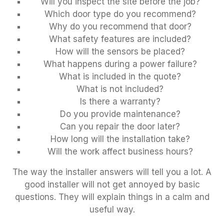
Will you inspect the site before the job?
Which door type do you recommend?
Why do you recommend that door?
What safety features are included?
How will the sensors be placed?
What happens during a power failure?
What is included in the quote?
What is not included?
Is there a warranty?
Do you provide maintenance?
Can you repair the door later?
How long will the installation take?
Will the work affect business hours?
The way the installer answers will tell you a lot. A
good installer will not get annoyed by basic
questions. They will explain things in a calm and
useful way.