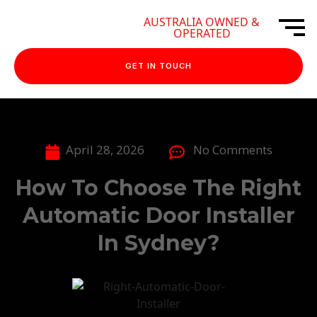
AUSTRALIA OWNED &
OPERATED
GET IN TOUCH
April 28, 2026
No Comments
How To Choose The Right
Automatic Door Installer
In Sydney?