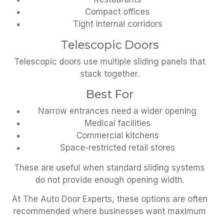
Compact offices
Tight internal corridors
Telescopic Doors
Telescopic doors use multiple sliding panels that
stack together.
Best For
Narrow entrances need a wider opening
Medical facilities
Commercial kitchens
Space-restricted retail stores
These are useful when standard sliding systems
do not provide enough opening width.
At The Auto Door Experts, these options are often
recommended where businesses want maximum