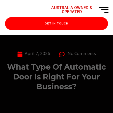
AUSTRALIA OWNED &
OPERATED
GET IN TOUCH
April 7, 2026
No Comments
What Type Of Automatic
Door Is Right For Your
Business?