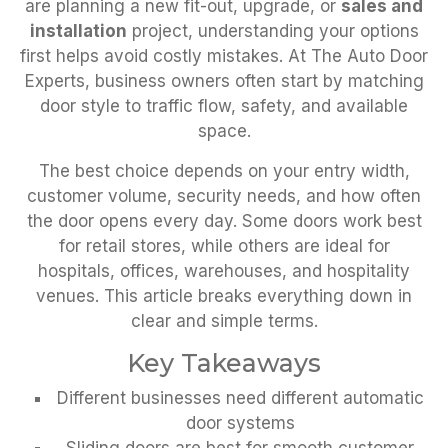
are planning a new fit-out, upgrade, or
sales and
installation
project, understanding your options
first helps avoid costly mistakes. At The Auto Door
Experts, business owners often start by matching
door style to traffic flow, safety, and available
space.
The best choice depends on your entry width,
customer volume, security needs, and how often
the door opens every day. Some doors work best
for retail stores, while others are ideal for
hospitals, offices, warehouses, and hospitality
venues. This article breaks everything down in
clear and simple terms.
Key Takeaways
Different businesses need different automatic
door systems