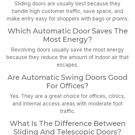
Sliding doors are usually best because they
handle high customer traffic, save space, and
make entry easy for shoppers with bags or prams.
Which Automatic Door Saves The
Most Energy?
Revolving doors usually save the most energy
because they reduce the amount of indoor air that
escapes.
Are Automatic Swing Doors Good
For Offices?
Yes. They are a great choice for offices, clinics,
and internal access areas with moderate foot
traffic.
What Is The Difference Between
Sliding And Telescopic Doors?