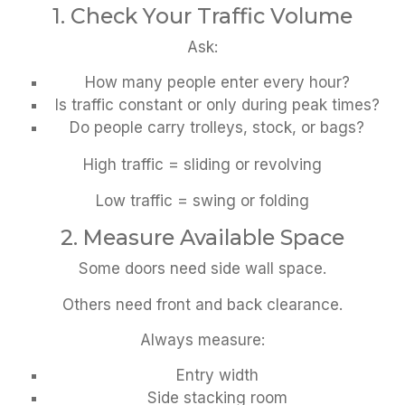
1. Check Your Traffic Volume
Ask:
How many people enter every hour?
Is traffic constant or only during peak times?
Do people carry trolleys, stock, or bags?
High traffic = sliding or revolving
Low traffic = swing or folding
2. Measure Available Space
Some doors need side wall space.
Others need front and back clearance.
Always measure:
Entry width
Side stacking room