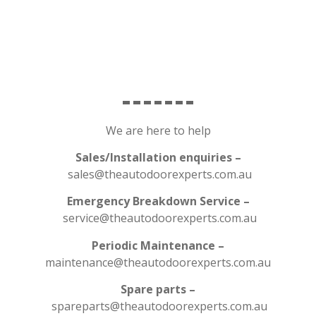
We are here to help
Sales/Installation enquiries –
sales@theautodoorexperts.com.au
Emergency Breakdown Service –
service@theautodoorexperts.com.au
Periodic Maintenance –
maintenance@theautodoorexperts.com.au
Spare parts –
spareparts@theautodoorexperts.com.au