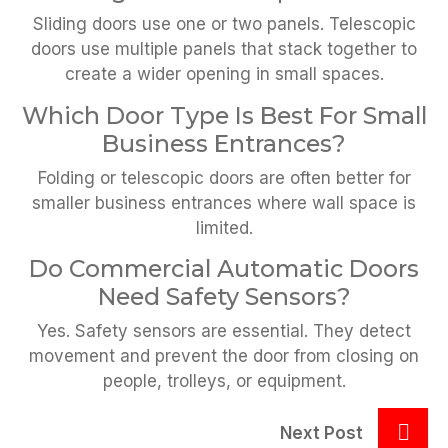
Sliding doors use one or two panels. Telescopic
doors use multiple panels that stack together to
create a wider opening in small spaces.
Which Door Type Is Best For Small
Business Entrances?
Folding or telescopic doors are often better for
smaller business entrances where wall space is
limited.
Do Commercial Automatic Doors
Need Safety Sensors?
Yes. Safety sensors are essential. They detect
movement and prevent the door from closing on
people, trolleys, or equipment.
Next Post