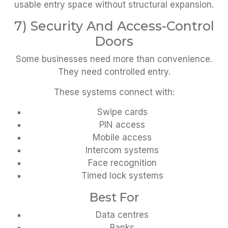
usable entry space without structural expansion.
7) Security And Access-Control
Doors
Some businesses need more than convenience.
They need controlled entry.
These systems connect with:
Swipe cards
PIN access
Mobile access
Intercom systems
Face recognition
Timed lock systems
Best For
Data centres
Banks