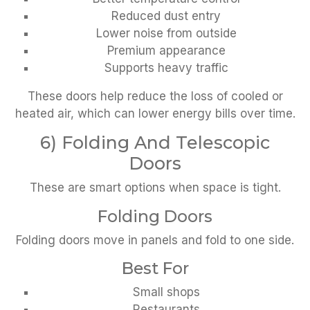
Reduced dust entry
Lower noise from outside
Premium appearance
Supports heavy traffic
These doors help reduce the loss of cooled or
heated air, which can lower energy bills over time.
6) Folding And Telescopic
Doors
These are smart options when space is tight.
Folding Doors
Folding doors move in panels and fold to one side.
Best For
Small shops
Restaurants