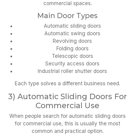
commercial spaces.
Main Door Types
Automatic sliding doors
Automatic swing doors
Revolving doors
Folding doors
Telescopic doors
Security access doors
Industrial roller shutter doors
Each type solves a different business need.
3) Automatic Sliding Doors For
Commercial Use
When people search for automatic sliding doors
for commercial use, this is usually the most
common and practical option.