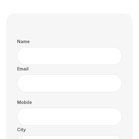
Name
Email
Mobile
City