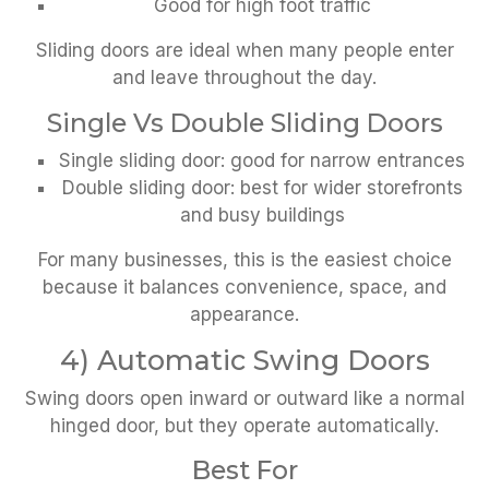
Good for high foot traffic
Sliding doors are ideal when many people enter
and leave throughout the day.
Single Vs Double Sliding Doors
Single sliding door: good for narrow entrances
Double sliding door: best for wider storefronts
and busy buildings
For many businesses, this is the easiest choice
because it balances convenience, space, and
appearance.
4) Automatic Swing Doors
Swing doors open inward or outward like a normal
hinged door, but they operate automatically.
Best For