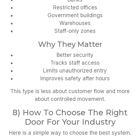
Restricted offices
Government buildings
Warehouses
Staff-only zones
Why They Matter
Better security
Tracks staff access
Limits unauthorized entry
Improves safety after hours
This type is less about customer flow and more
about controlled movement.
8) How To Choose The Right
Door For Your Industry
Here is a simple way to choose the best system.