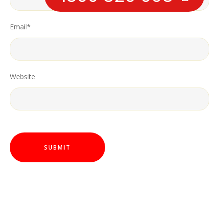
Email
*
Website