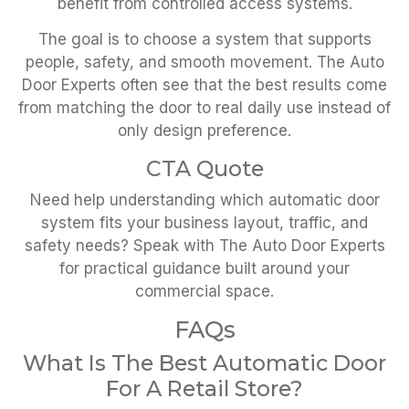
benefit from controlled access systems.
The goal is to choose a system that supports
people, safety, and smooth movement. The Auto
Door Experts often see that the best results come
from matching the door to real daily use instead of
only design preference.
CTA Quote
Need help understanding which automatic door
system fits your business layout, traffic, and
safety needs? Speak with The Auto Door Experts
for practical guidance built around your
commercial space.
FAQs
What Is The Best Automatic Door
For A Retail Store?