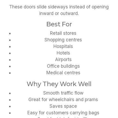
These doors slide sideways instead of opening
inward or outward.
Best For
Retail stores
Shopping centres
Hospitals
Hotels
Airports
Office buildings
Medical centres
Why They Work Well
Smooth traffic flow
Great for wheelchairs and prams
Saves space
Easy for customers carrying bags