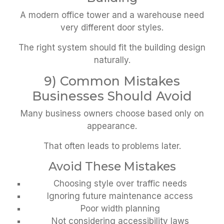
A modern office tower and a warehouse need
very different door styles.
The right system should fit the building design
naturally.
9) Common Mistakes
Businesses Should Avoid
Many business owners choose based only on
appearance.
That often leads to problems later.
Avoid These Mistakes
Choosing style over traffic needs
Ignoring future maintenance access
Poor width planning
Not considering accessibility laws