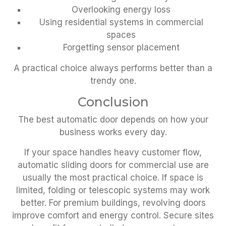
Overlooking energy loss
Using residential systems in commercial
spaces
Forgetting sensor placement
A practical choice always performs better than a
trendy one.
Conclusion
The best automatic door depends on how your
business works every day.
If your space handles heavy customer flow,
automatic sliding doors for commercial use are
usually the most practical choice. If space is
limited, folding or telescopic systems may work
better. For premium buildings, revolving doors
improve comfort and energy control. Secure sites