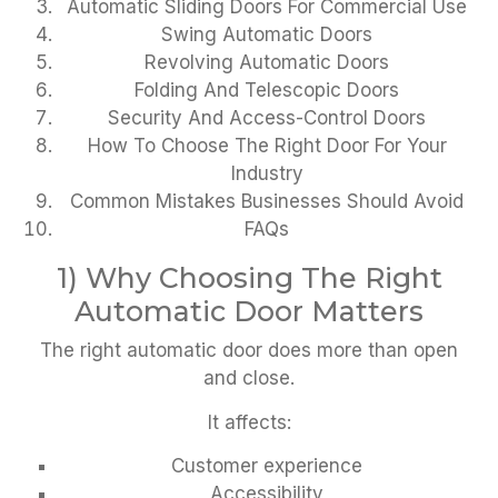
Automatic Sliding Doors For Commercial Use
Swing Automatic Doors
Revolving Automatic Doors
Folding And Telescopic Doors
Security And Access-Control Doors
How To Choose The Right Door For Your
Industry
Common Mistakes Businesses Should Avoid
FAQs
1) Why Choosing The Right
Automatic Door Matters
The right automatic door does more than open
and close.
It affects:
Customer experience
Accessibility