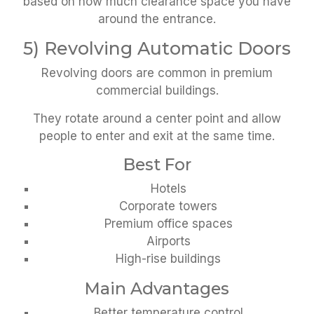
based on how much clearance space you have
around the entrance.
5) Revolving Automatic Doors
Revolving doors are common in premium
commercial buildings.
They rotate around a center point and allow
people to enter and exit at the same time.
Best For
Hotels
Corporate towers
Premium office spaces
Airports
High-rise buildings
Main Advantages
Better temperature control