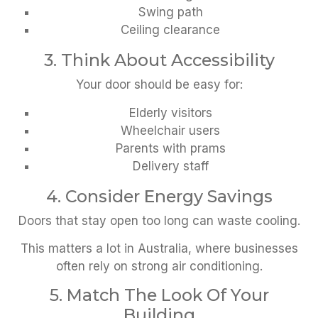
Swing path
Ceiling clearance
3. Think About Accessibility
Your door should be easy for:
Elderly visitors
Wheelchair users
Parents with prams
Delivery staff
4. Consider Energy Savings
Doors that stay open too long can waste cooling.
This matters a lot in Australia, where businesses
often rely on strong air conditioning.
5. Match The Look Of Your
Building