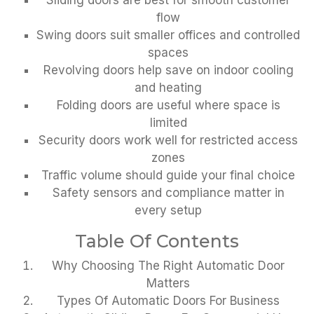
Sliding doors are best for smooth customer
flow
Swing doors suit smaller offices and controlled
spaces
Revolving doors help save on indoor cooling
and heating
Folding doors are useful where space is
limited
Security doors work well for restricted access
zones
Traffic volume should guide your final choice
Safety sensors and compliance matter in
every setup
Table Of Contents
Why Choosing The Right Automatic Door
Matters
Types Of Automatic Doors For Business