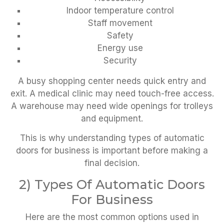
Indoor temperature control
Staff movement
Safety
Energy use
Security
A busy shopping center needs quick entry and
exit. A medical clinic may need touch-free access.
A warehouse may need wide openings for trolleys
and equipment.
This is why understanding types of automatic
doors for business is important before making a
final decision.
2) Types Of Automatic Doors
For Business
Here are the most common options used in