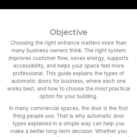
Objective
Choosing the right entrance matters more than
many business owners think. The right system
improves customer flow, saves energy, supports
accessibility, and helps your space feel more
professional. This guide explains the types of
automatic doors for business, where each one
works best, and how to choose the most practical
option for your building.
In many commercial spaces, the door is the first
thing people use. That is why automatic door
types explained in a simple way can help you
make a better long-term decision. Whether you