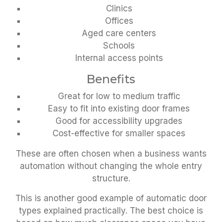
Clinics
Offices
Aged care centers
Schools
Internal access points
Benefits
Great for low to medium traffic
Easy to fit into existing door frames
Good for accessibility upgrades
Cost-effective for smaller spaces
These are often chosen when a business wants
automation without changing the whole entry
structure.
This is another good example of automatic door
types explained practically. The best choice is