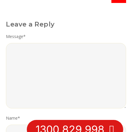
Leave a Reply
Message
*
Name
*
1300 829 998