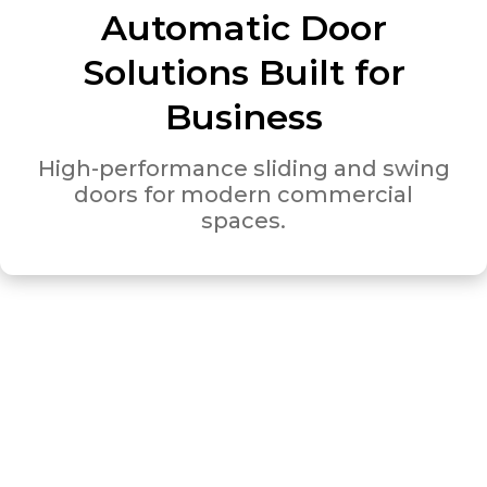
Automatic Door
Solutions Built for
Business
High-performance sliding and swing
doors for modern commercial
spaces.