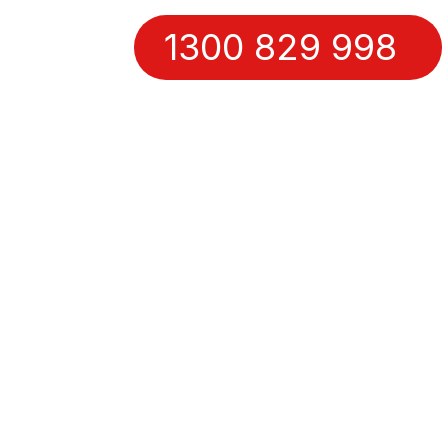
1300 829 998