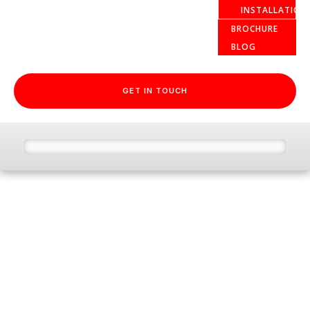
INSTALLATION
BROCHURE
BLOG
GET IN TOUCH