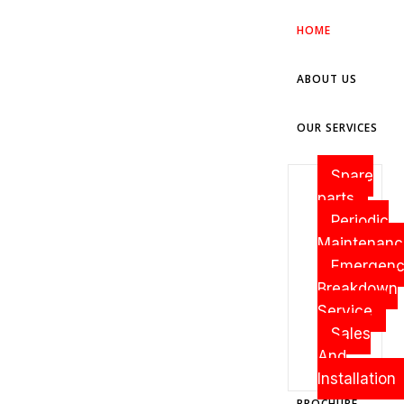
HOME
ABOUT US
OUR SERVICES
Spare
parts
Periodic
Maintenanc
Emergen
Breakdown
Service
Sales
And
Installation
BROCHURE