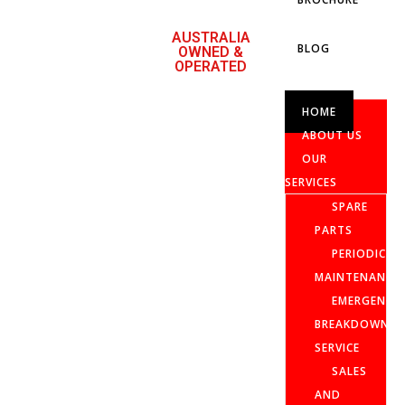
AUSTRALIA
BLOG
OWNED &
OPERATED
HOME
ABOUT US
OUR
SERVICES
SPARE
PARTS
PERIODIC
MAINTENANCE
EMERGENCY
BREAKDOWN
SERVICE
SALES
AND