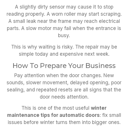
A slightly dirty sensor may cause it to stop
reading properly. A worn roller may start scraping.
A small leak near the frame may reach electrical
parts. A slow motor may fail when the entrance is
busy.
This is why waiting is risky. The repair may be
simple today and expensive next week.
How To Prepare Your Business
Pay attention when the door changes. New
sounds, slower movement, delayed opening, poor
sealing, and repeated resets are all signs that the
door needs attention.
This is one of the most useful
winter
maintenance tips for automatic doors
: fix small
issues before winter turns them into bigger ones.