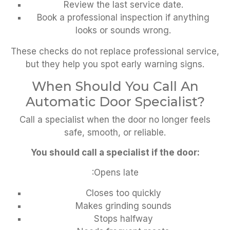
Review the last service date.
Book a professional inspection if anything
looks or sounds wrong.
These checks do not replace professional service,
but they help you spot early warning signs.
When Should You Call An
Automatic Door Specialist?
Call a specialist when the door no longer feels
safe, smooth, or reliable.
You should call a specialist if the door:
:Opens late
Closes too quickly
Makes grinding sounds
Stops halfway