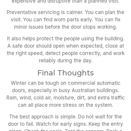
expensive and disruptive than a planned visit.
Preventative servicing is calmer. You can plan the
visit. You can find worn parts early. You can fix
minor issues before the door stops working.
It also helps protect the people using the building.
A safe door should open when expected, close at
the right speed, detect people correctly, and work
reliably during the day.
Final Thoughts
Winter can be tough on commercial automatic
doors, especially in busy Australian buildings.
Rain, wind, cold air, moisture, dirt, and extra traffic
can all place more stress on the system.
The best approach is simple. Do not wait for the
door to fail. Watch for early signs. Keep the entry