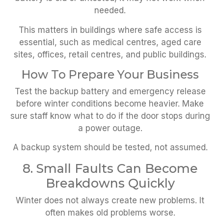
needed.
This matters in buildings where safe access is
essential, such as medical centres, aged care
sites, offices, retail centres, and public buildings.
How To Prepare Your Business
Test the backup battery and emergency release
before winter conditions become heavier. Make
sure staff know what to do if the door stops during
a power outage.
A backup system should be tested, not assumed.
8. Small Faults Can Become
Breakdowns Quickly
Winter does not always create new problems. It
often makes old problems worse.