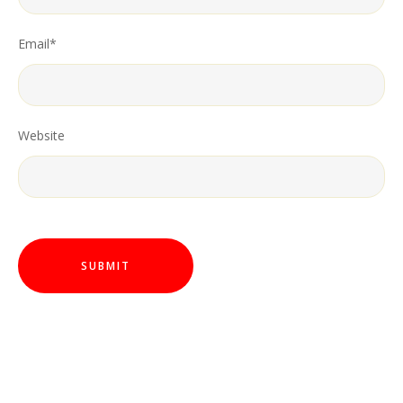
Email
*
Website