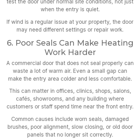
test the door under normal site conditions, not just
when the entry is quiet.
If wind is a regular issue at your property, the door
may need different settings or repair work.
6. Poor Seals Can Make Heating
Work Harder
A commercial door that does not seal properly can
waste a lot of warm air. Even a small gap can
make the entry area colder and less comfortable.
This can matter in offices, clinics, shops, salons,
cafés, showrooms, and any building where
customers or staff spend time near the front entry.
Common causes include worn seals, damaged
brushes, poor alignment, slow closing, or old door
panels that no longer sit correctly.