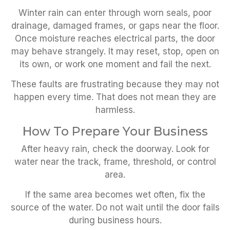
Winter rain can enter through worn seals, poor
drainage, damaged frames, or gaps near the floor.
Once moisture reaches electrical parts, the door
may behave strangely. It may reset, stop, open on
its own, or work one moment and fail the next.
These faults are frustrating because they may not
happen every time. That does not mean they are
harmless.
How To Prepare Your Business
After heavy rain, check the doorway. Look for
water near the track, frame, threshold, or control
area.
If the same area becomes wet often, fix the
source of the water. Do not wait until the door fails
during business hours.