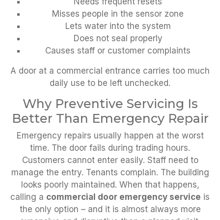
Needs frequent resets
Misses people in the sensor zone
Lets water into the system
Does not seal properly
Causes staff or customer complaints
A door at a commercial entrance carries too much
daily use to be left unchecked.
Why Preventive Servicing Is
Better Than Emergency Repair
Emergency repairs usually happen at the worst
time. The door fails during trading hours.
Customers cannot enter easily. Staff need to
manage the entry. Tenants complain. The building
looks poorly maintained. When that happens,
calling a
commercial door emergency service
is
the only option – and it is almost always more