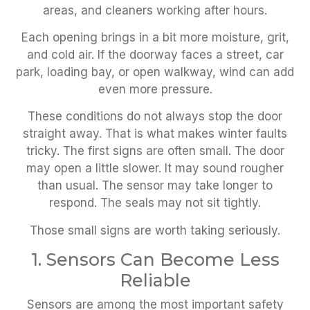
areas, and cleaners working after hours.
Each opening brings in a bit more moisture, grit,
and cold air. If the doorway faces a street, car
park, loading bay, or open walkway, wind can add
even more pressure.
These conditions do not always stop the door
straight away. That is what makes winter faults
tricky. The first signs are often small. The door
may open a little slower. It may sound rougher
than usual. The sensor may take longer to
respond. The seals may not sit tightly.
Those small signs are worth taking seriously.
1. Sensors Can Become Less
Reliable
Sensors are among the most important safety