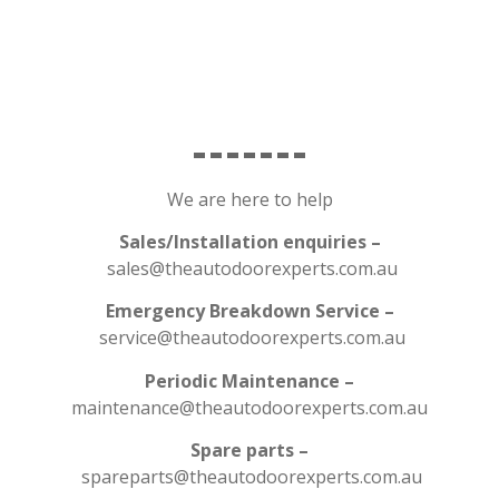
We are here to help
Sales/Installation enquiries –
sales@theautodoorexperts.com.au
Emergency Breakdown Service –
service@theautodoorexperts.com.au
Periodic Maintenance –
maintenance@theautodoorexperts.com.au
Spare parts –
spareparts@theautodoorexperts.com.au