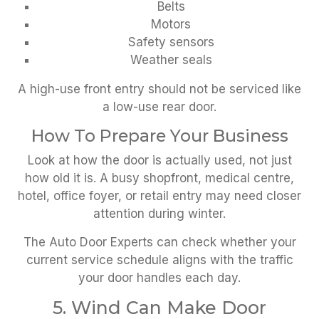
Belts
Motors
Safety sensors
Weather seals
A high-use front entry should not be serviced like
a low-use rear door.
How To Prepare Your Business
Look at how the door is actually used, not just
how old it is. A busy shopfront, medical centre,
hotel, office foyer, or retail entry may need closer
attention during winter.
The Auto Door Experts can check whether your
current service schedule aligns with the traffic
your door handles each day.
5. Wind Can Make Door