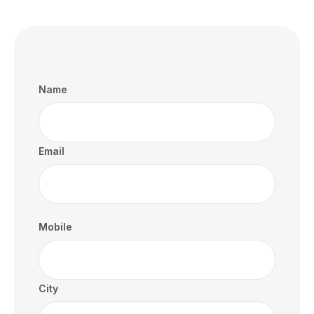
Name
Email
Mobile
City