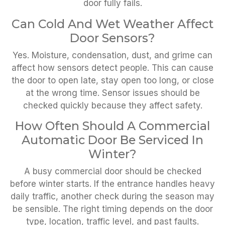
door fully fails.
Can Cold And Wet Weather Affect
Door Sensors?
Yes. Moisture, condensation, dust, and grime can
affect how sensors detect people. This can cause
the door to open late, stay open too long, or close
at the wrong time. Sensor issues should be
checked quickly because they affect safety.
How Often Should A Commercial
Automatic Door Be Serviced In
Winter?
A busy commercial door should be checked
before winter starts. If the entrance handles heavy
daily traffic, another check during the season may
be sensible. The right timing depends on the door
type, location, traffic level, and past faults.