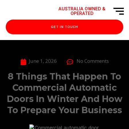
AUSTRALIA OWNED &
OPERATED
GET IN TOUCH
June 1, 2026
No Comments
8 Things That Happen To
Commercial Automatic
Doors In Winter And How
To Prepare Your Business