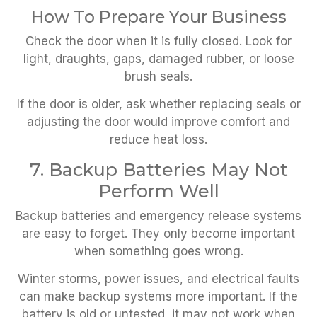
How To Prepare Your Business
Check the door when it is fully closed. Look for
light, draughts, gaps, damaged rubber, or loose
brush seals.
If the door is older, ask whether replacing seals or
adjusting the door would improve comfort and
reduce heat loss.
7. Backup Batteries May Not
Perform Well
Backup batteries and emergency release systems
are easy to forget. They only become important
when something goes wrong.
Winter storms, power issues, and electrical faults
can make backup systems more important. If the
battery is old or untested, it may not work when