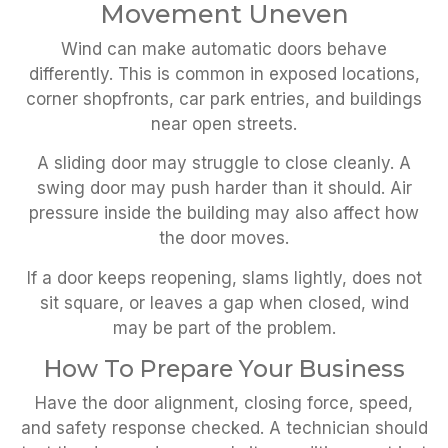
Movement Uneven
Wind can make automatic doors behave
differently. This is common in exposed locations,
corner shopfronts, car park entries, and buildings
near open streets.
A sliding door may struggle to close cleanly. A
swing door may push harder than it should. Air
pressure inside the building may also affect how
the door moves.
If a door keeps reopening, slams lightly, does not
sit square, or leaves a gap when closed, wind
may be part of the problem.
How To Prepare Your Business
Have the door alignment, closing force, speed,
and safety response checked. A technician should