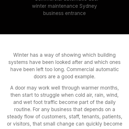
Winter has a way of showing which building
systems have been looked after and which ones
have been left too long. Commercial automatic
doors are a good example.
A door may work well through warmer months,
then start to struggle when cold air, rain, wind,
and wet foot traffic become part of the daily
routine. For any business that depends on a
steady flow of customers, staff, tenants, patients,
or visitors, that small change can quickly become