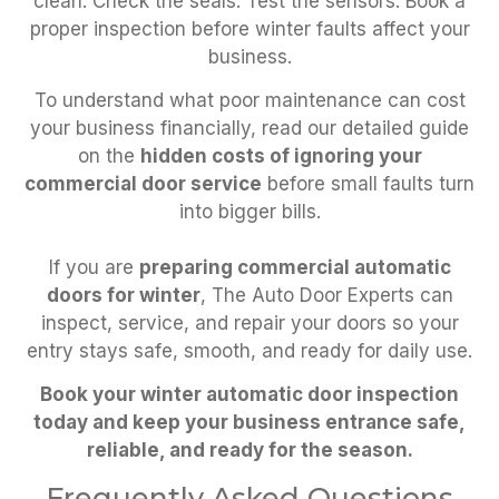
clean. Check the seals. Test the sensors. Book a
proper inspection before winter faults affect your
business.
To understand what poor maintenance can cost
your business financially, read our detailed guide
on the
hidden costs of ignoring your
commercial door service
before small faults turn
into bigger bills.
If you are
preparing commercial automatic
doors for winter
, The Auto Door Experts can
inspect, service, and repair your doors so your
entry stays safe, smooth, and ready for daily use.
Book your winter automatic door inspection
today and keep your business entrance safe,
reliable, and ready for the season.
Frequently Asked Questions