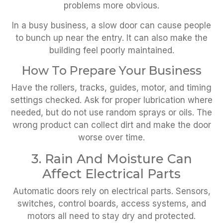
problems more obvious.
In a busy business, a slow door can cause people
to bunch up near the entry. It can also make the
building feel poorly maintained.
How To Prepare Your Business
Have the rollers, tracks, guides, motor, and timing
settings checked. Ask for proper lubrication where
needed, but do not use random sprays or oils. The
wrong product can collect dirt and make the door
worse over time.
3. Rain And Moisture Can
Affect Electrical Parts
Automatic doors rely on electrical parts. Sensors,
switches, control boards, access systems, and
motors all need to stay dry and protected.