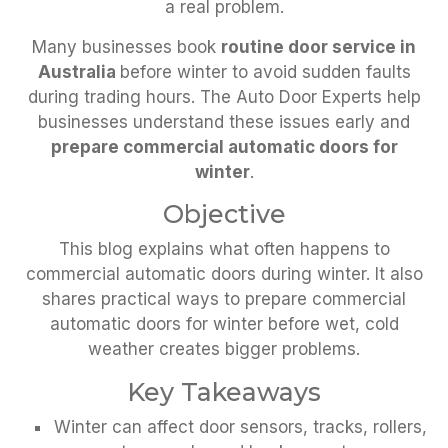
a real problem.
Many businesses book
routine door service in
Australia
before winter to avoid sudden faults
during trading hours. The Auto Door Experts help
businesses understand these issues early and
prepare commercial automatic doors for
winter
.
Objective
This blog explains what often happens to
commercial automatic doors during winter. It also
shares practical ways to prepare commercial
automatic doors for winter before wet, cold
weather creates bigger problems.
Key Takeaways
Winter can affect door sensors, tracks, rollers,