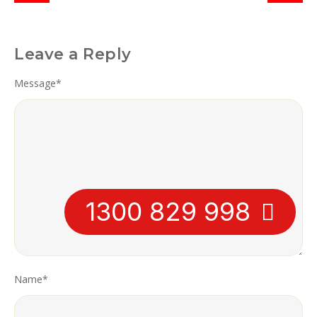
Leave a Reply
Message
*
1300 829 998
Name
*