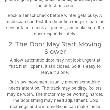
the detection zone.
Book a sensor check before winter gets busy. A
technician can test the detection range, clean the
sensor face, check alignment, and make sure the
door responds safely.
2. The Door May Start Moving
Slower
A slow automatic door may not look urgent at
first. It still opens. It still closes. So it is easy to
leave it alone.
But slow movement usually means something
needs attention. The track may be dirty. Rollers
may be worn. The motor may be working harder.
The door timing may need adjustment. Cold
mornings and wet conditions can make these