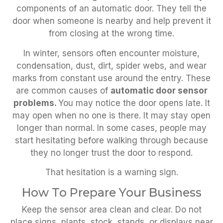
components of an automatic door. They tell the
door when someone is nearby and help prevent it
from closing at the wrong time.
In winter, sensors often encounter moisture,
condensation, dust, dirt, spider webs, and wear
marks from constant use around the entry. These
are common causes of
automatic door sensor
problems.
You may notice the door opens late. It
may open when no one is there. It may stay open
longer than normal. In some cases, people may
start hesitating before walking through because
they no longer trust the door to respond.
That hesitation is a warning sign.
How To Prepare Your Business
Keep the sensor area clean and clear. Do not
place signs, plants, stock, stands, or displays near