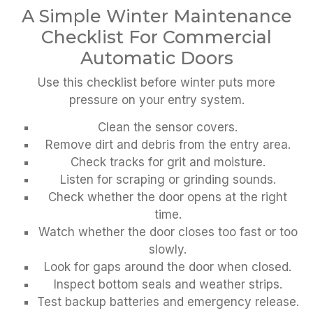
A Simple Winter Maintenance
Checklist For Commercial
Automatic Doors
Use this checklist before winter puts more
pressure on your entry system.
Clean the sensor covers.
Remove dirt and debris from the entry area.
Check tracks for grit and moisture.
Listen for scraping or grinding sounds.
Check whether the door opens at the right
time.
Watch whether the door closes too fast or too
slowly.
Look for gaps around the door when closed.
Inspect bottom seals and weather strips.
Test backup batteries and emergency release.