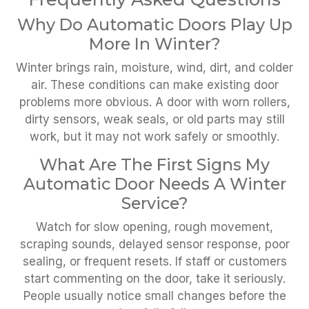
Why Do Automatic Doors Play Up
More In Winter?
Winter brings rain, moisture, wind, dirt, and colder
air. These conditions can make existing door
problems more obvious. A door with worn rollers,
dirty sensors, weak seals, or old parts may still
work, but it may not work safely or smoothly.
What Are The First Signs My
Automatic Door Needs A Winter
Service?
Watch for slow opening, rough movement,
scraping sounds, delayed sensor response, poor
sealing, or frequent resets. If staff or customers
start commenting on the door, take it seriously.
People usually notice small changes before the