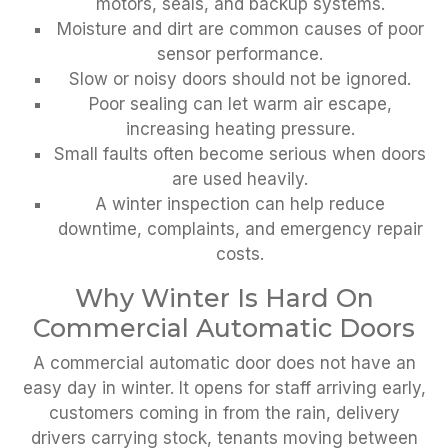
motors, seals, and backup systems.
Moisture and dirt are common causes of poor
sensor performance.
Slow or noisy doors should not be ignored.
Poor sealing can let warm air escape,
increasing heating pressure.
Small faults often become serious when doors
are used heavily.
A winter inspection can help reduce
downtime, complaints, and emergency repair
costs.
Why Winter Is Hard On
Commercial Automatic Doors
A commercial automatic door does not have an
easy day in winter. It opens for staff arriving early,
customers coming in from the rain, delivery
drivers carrying stock, tenants moving between