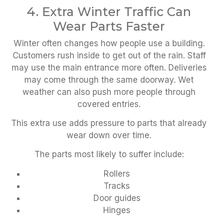
4. Extra Winter Traffic Can
Wear Parts Faster
Winter often changes how people use a building.
Customers rush inside to get out of the rain. Staff
may use the main entrance more often. Deliveries
may come through the same doorway. Wet
weather can also push more people through
covered entries.
This extra use adds pressure to parts that already
wear down over time.
The parts most likely to suffer include:
Rollers
Tracks
Door guides
Hinges