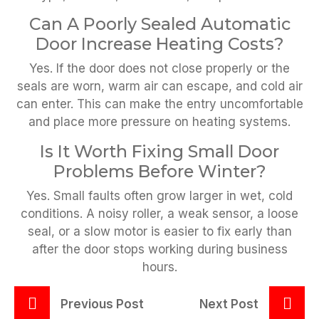
Can A Poorly Sealed Automatic
Door Increase Heating Costs?
Yes. If the door does not close properly or the
seals are worn, warm air can escape, and cold air
can enter. This can make the entry uncomfortable
and place more pressure on heating systems.
Is It Worth Fixing Small Door
Problems Before Winter?
Yes. Small faults often grow larger in wet, cold
conditions. A noisy roller, a weak sensor, a loose
seal, or a slow motor is easier to fix early than
after the door stops working during business
hours.
Previous Post
Next Post