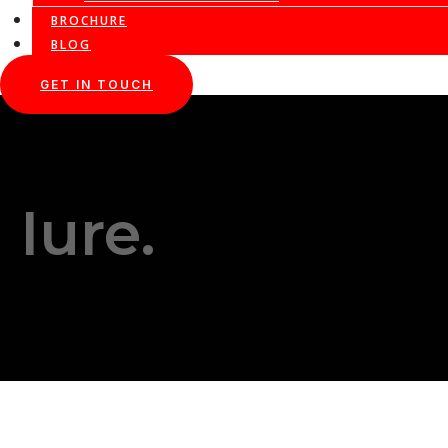
BROCHURE
BLOG
GET IN TOUCH
Iure.