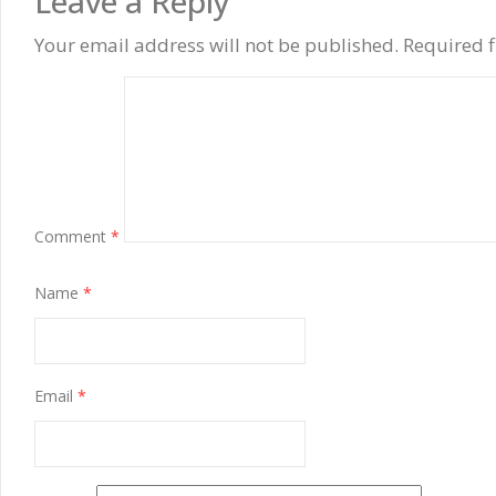
Leave a Reply
Your email address will not be published.
Required 
Comment
*
Name
*
Email
*