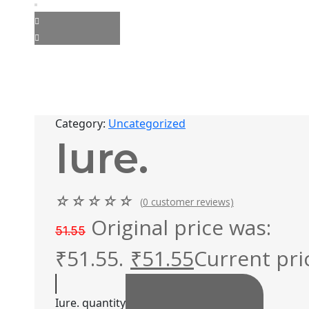
Category:
Uncategorized
Iure.
☆
☆
☆
☆
☆
(
0
customer reviews)
Original price was:
51.55
₹51.55.
₹
51.55
Current pric
Iure. quantity