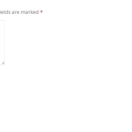
fields are marked
*