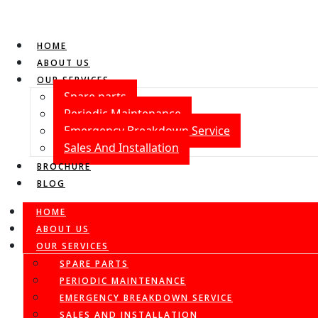
HOME
ABOUT US
OUR SERVICES
Spare parts
Periodic Maintenance
Emergency Breakdown Service
Sales And Installation
BROCHURE
BLOG
HOME
ABOUT US
OUR SERVICES
SPARE PARTS
PERIODIC MAINTENANCE
EMERGENCY BREAKDOWN SERVICE
SALES AND INSTALLATION