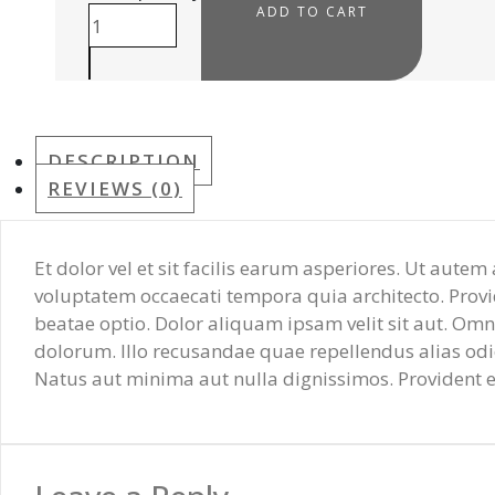
ADD TO CART
DESCRIPTION
REVIEWS (0)
Et dolor vel et sit facilis earum asperiores. Ut aute
voluptatem occaecati tempora quia architecto. Provid
beatae optio. Dolor aliquam ipsam velit sit aut. O
dolorum. Illo recusandae quae repellendus alias od
Natus aut minima aut nulla dignissimos. Provident et