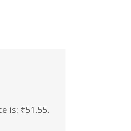
e is: ₹51.55.