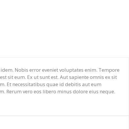
 quidem. Nobis error eveniet voluptates enim. Tempore
t sit eum. Ex ut sunt est. Aut sapiente omnis ex sit
. Et necessitatibus quae id debitis aut eum
m. Rerum vero eos libero minus dolore eius neque.