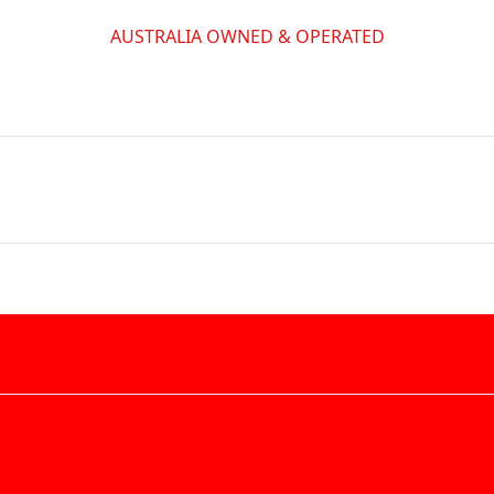
AUSTRALIA OWNED & OPERATED