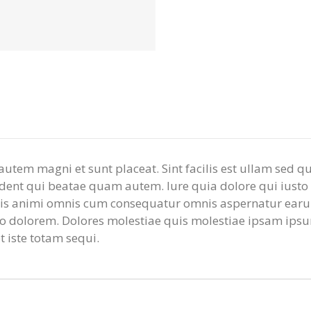
m autem magni et sunt placeat. Sint facilis est ullam sed
ent qui beatae quam autem. Iure quia dolore qui iusto es
mnis animi omnis cum consequatur omnis aspernatur earum
io dolorem. Dolores molestiae quis molestiae ipsam ipsu
 iste totam sequi.