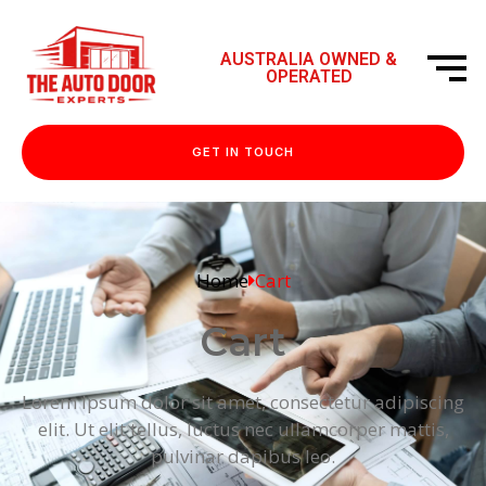
AUSTRALIA OWNED &
OPERATED
GET IN TOUCH
Home
Cart
Cart
Lorem ipsum dolor sit amet, consectetur adipiscing
elit. Ut elit tellus, luctus nec ullamcorper mattis,
pulvinar dapibus leo.